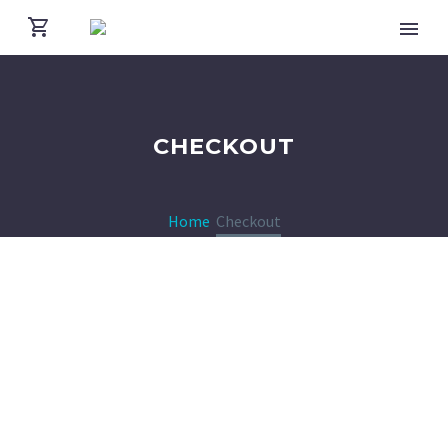
CHECKOUT
Home
Checkout