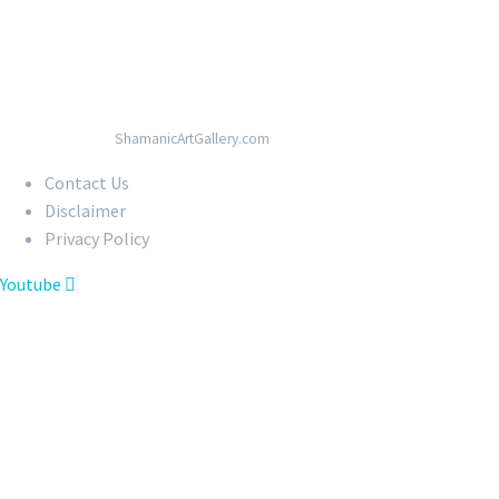
© Copyright 2020
ShamanicArtGallery.com
Contact Us
Disclaimer
Privacy Policy
Youtube