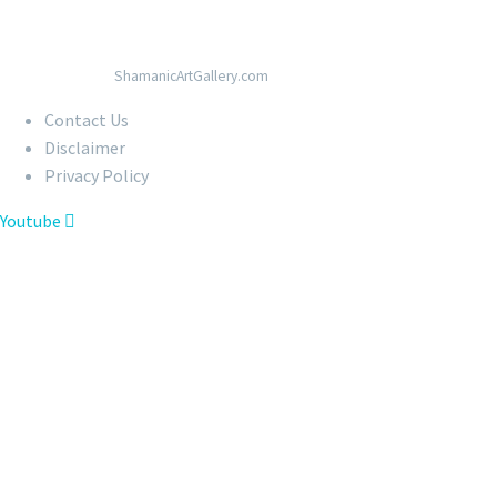
© Copyright 2020
ShamanicArtGallery.com
Contact Us
Disclaimer
Privacy Policy
Youtube