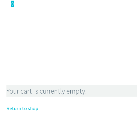
0
WOO
CART
Your cart is currently empty.
Return to shop