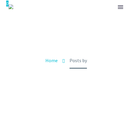
0
ADMIN
Home
Posts by