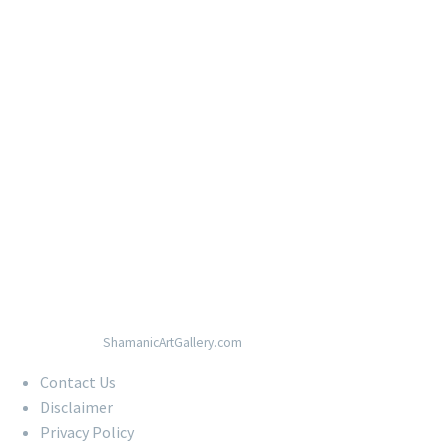
© Copyright 2020
ShamanicArtGallery.com
Contact Us
Disclaimer
Privacy Policy